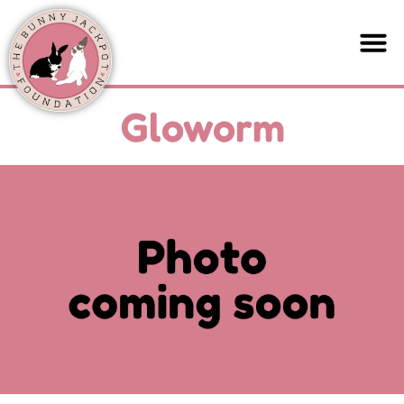
Gloworm