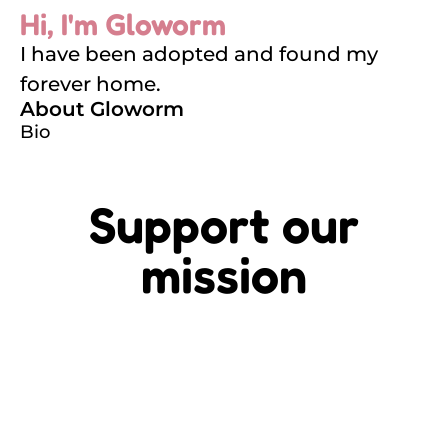
Hi, I'm Gloworm
I have been adopted and found my
forever home.
About Gloworm
Bio
Support our
mission