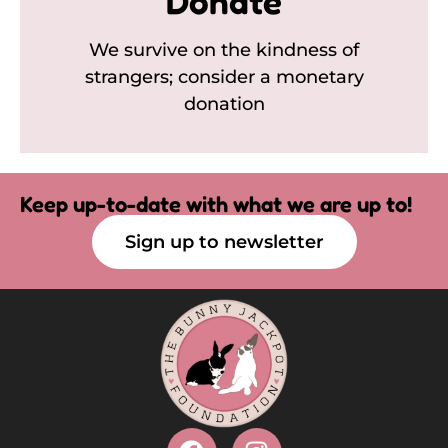
Donate
We survive on the kindness of
strangers; consider a monetary
donation
Keep up-to-date with what we are up to!
Sign up to newsletter