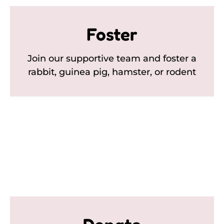
Foster
Join our supportive team and foster a
rabbit, guinea pig, hamster, or rodent