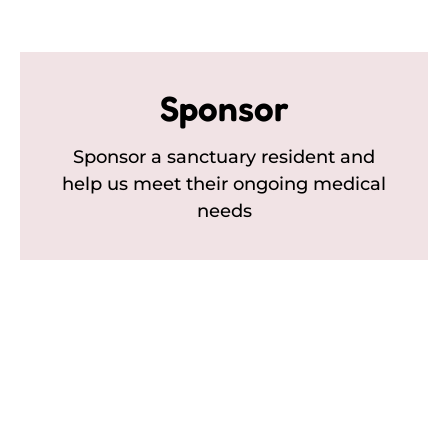
Sponsor
Sponsor a sanctuary resident and
help us meet their ongoing medical
needs