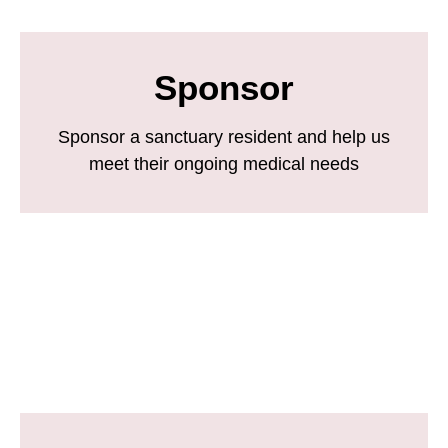
Sponsor
Sponsor a sanctuary resident and help us
meet their ongoing medical needs