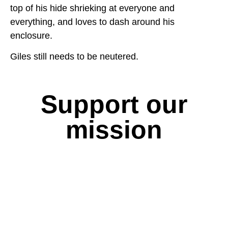
top of his hide shrieking at everyone and
everything, and loves to dash around his
enclosure.
Giles still needs to be neutered.
Support our
mission