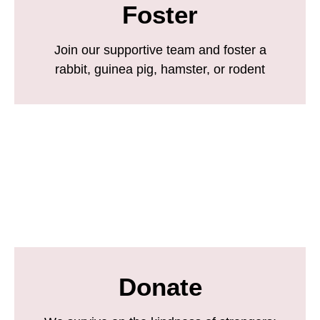
Foster
Join our supportive team and foster a
rabbit, guinea pig, hamster, or rodent
Donate