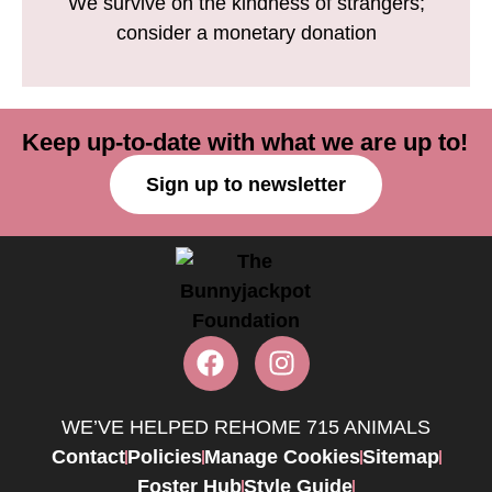
We survive on the kindness of strangers;
consider a monetary donation
Keep up-to-date with what we are up to!
Sign up to newsletter
WE’VE HELPED REHOME 715 ANIMALS
Contact
Policies
Manage Cookies
Sitemap
Foster Hub
Style Guide