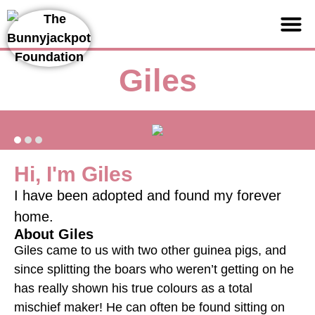
Support us
Giles
Hi, I'm Giles
I have been adopted and found my forever
home.
About Giles
Giles came to us with two other guinea pigs, and
since splitting the boars who weren’t getting on he
has really shown his true colours as a total
mischief maker! He can often be found sitting on