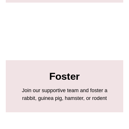
Foster
Join our supportive team and foster a
rabbit, guinea pig, hamster, or rodent