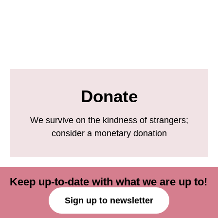
Donate
We survive on the kindness of strangers;
consider a monetary donation
Keep up-to-date with what we are up to!
Sign up to newsletter