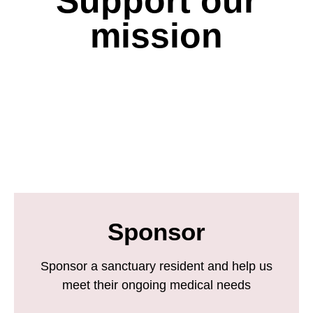
Support our
mission
Sponsor
Sponsor a sanctuary resident and help us
meet their ongoing medical needs