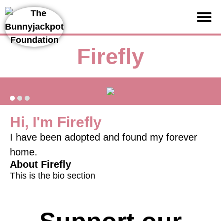
Support us
Firefly
Hi, I'm Firefly
I have been adopted and found my forever
home.
About Firefly
This is the bio section