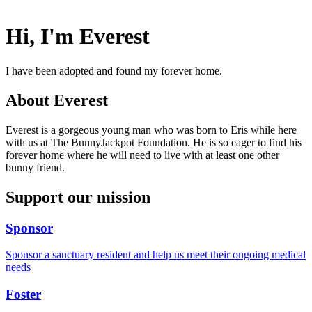
Hi, I'm Everest
I have been adopted and found my forever home.
About Everest
Everest is a gorgeous young man who was born to Eris while here
with us at The BunnyJackpot Foundation. He is so eager to find his
forever home where he will need to live with at least one other
bunny friend.
Support our mission
Sponsor
Sponsor a sanctuary resident and help us meet their ongoing medical
needs
Foster