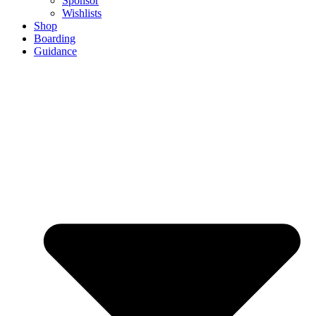
Sponsor
Wishlists
Shop
Boarding
Guidance