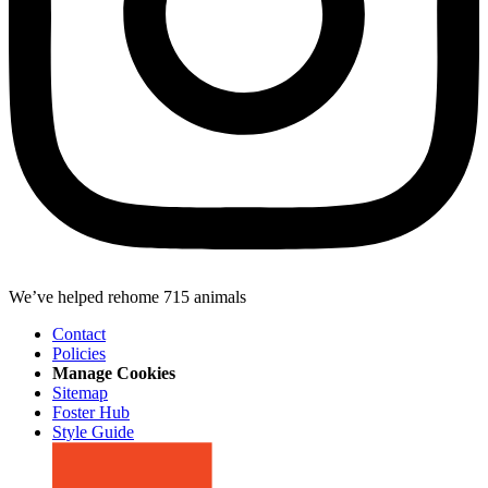
We’ve helped rehome 715 animals
Contact
Policies
Manage Cookies
Sitemap
Foster Hub
Style Guide