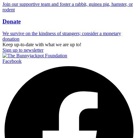
Join our supportive team and foster a rabbit, guinea pig, hamster, or
rodent
Donate
We survive on the kindness of strangers; consider a monetary
donation
Keep up-to-date with what we are up to!
Sign up to newsletter
Facebook