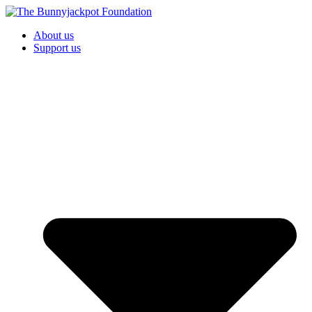
About us
Support us