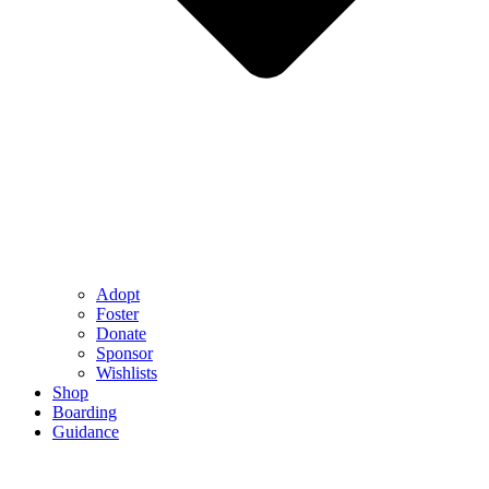
Adopt
Foster
Donate
Sponsor
Wishlists
Shop
Boarding
Guidance