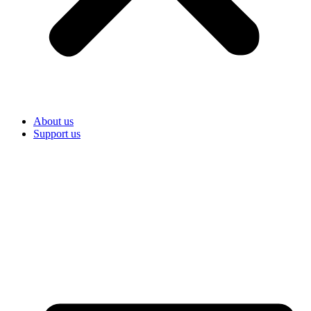
About us
Support us