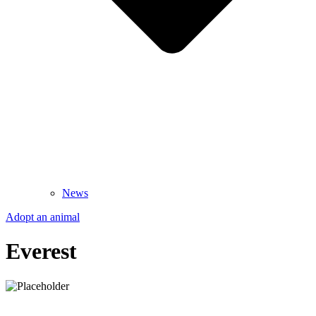
News
Adopt an animal
Everest