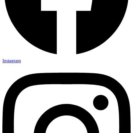
Instagram