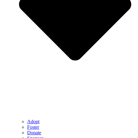
Adopt
Foster
Donate