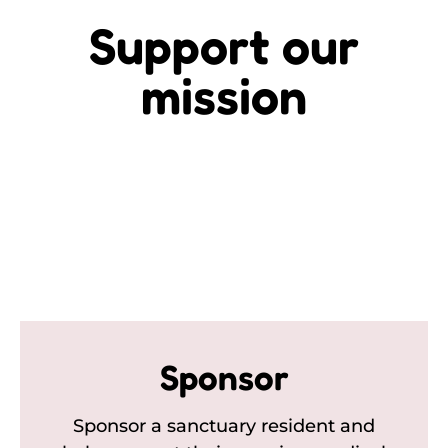
Support our
mission
Sponsor
Sponsor a sanctuary resident and