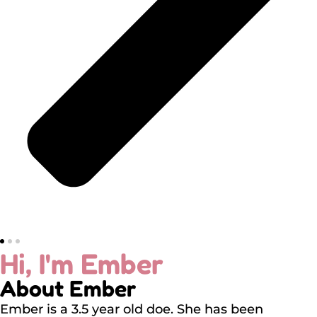
Hi, I'm Ember
About Ember
Ember is a 3.5 year old doe. She has been