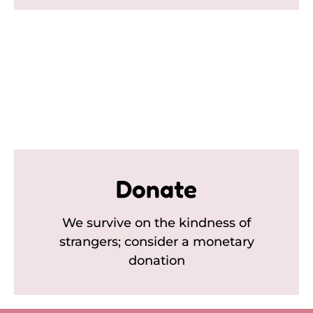
Donate
We survive on the kindness of
strangers; consider a monetary
donation