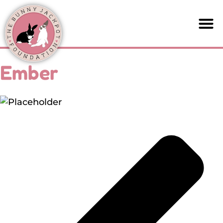
Ember