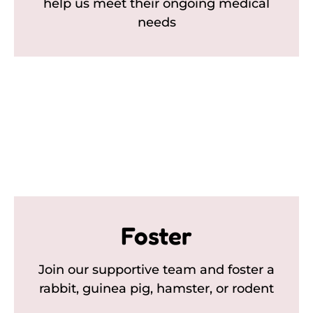
help us meet their ongoing medical
needs
Foster
Join our supportive team and foster a
rabbit, guinea pig, hamster, or rodent