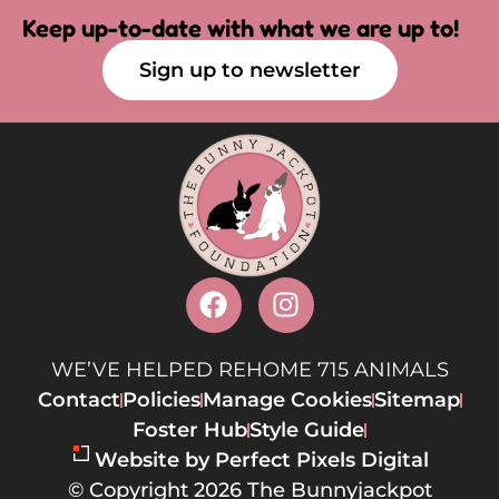
Keep up-to-date with what we are up to!
Sign up to newsletter
WE’VE HELPED REHOME 715 ANIMALS
Contact
Policies
Manage Cookies
Sitemap
Foster Hub
Style Guide
Website by Perfect Pixels Digital
© Copyright 2026 The Bunnyjackpot