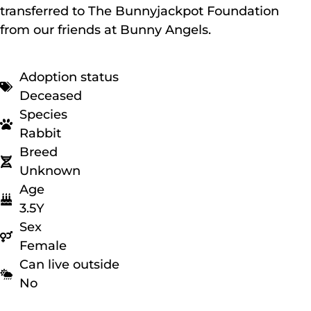
transferred to The Bunnyjackpot Foundation
from our friends at Bunny Angels.
Adoption status
Deceased
Species
Rabbit
Breed
Unknown
Age
3.5Y
Sex
Female
Can live outside
No