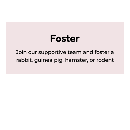
Foster
Join our supportive team and foster a
rabbit, guinea pig, hamster, or rodent