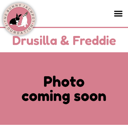
Drusilla & Freddie