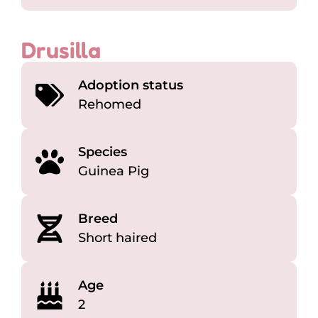
Drusilla
Adoption status
Rehomed
Species
Guinea Pig
Breed
Short haired
Age
2