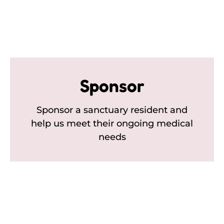
Sponsor
Sponsor a sanctuary resident and
help us meet their ongoing medical
needs