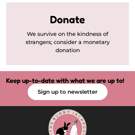
Donate
We survive on the kindness of
strangers; consider a monetary
donation
Keep up-to-date with what we are up to!
Sign up to newsletter