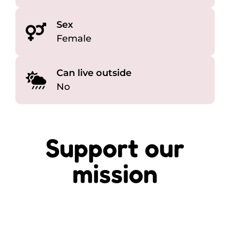
Sex
Female
Can live outside
No
Support our
mission