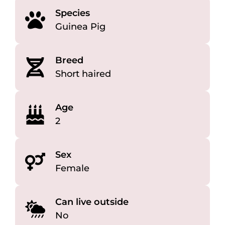
Species
Guinea Pig
Breed
Short haired
Age
2
Sex
Female
Can live outside
No