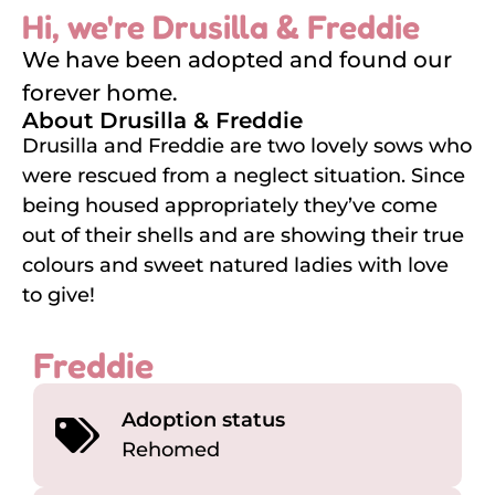
Hi, we're Drusilla & Freddie
We have been adopted and found our
forever home.
About Drusilla & Freddie
Drusilla and Freddie are two lovely sows who
were rescued from a neglect situation. Since
being housed appropriately they’ve come
out of their shells and are showing their true
colours and sweet natured ladies with love
to give!
Freddie
Adoption status
Rehomed