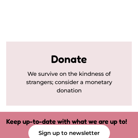
Donate
We survive on the kindness of
strangers; consider a monetary
donation
Keep up-to-date with what we are up to!
Sign up to newsletter