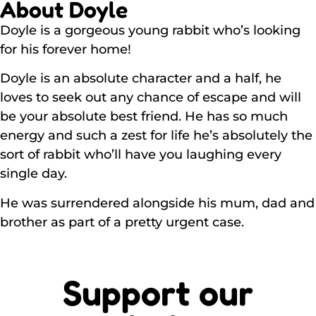
About Doyle
Doyle is a gorgeous young rabbit who’s looking
for his forever home!
Doyle is an absolute character and a half, he
loves to seek out any chance of escape and will
be your absolute best friend. He has so much
energy and such a zest for life he’s absolutely the
sort of rabbit who’ll have you laughing every
single day.
He was surrendered alongside his mum, dad and
brother as part of a pretty urgent case.
Support our