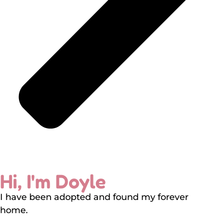
Hi, I'm Doyle
I have been adopted and found my forever
home.