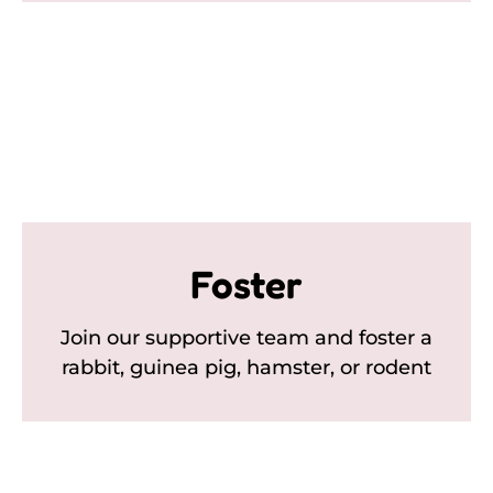
Foster
Join our supportive team and foster a
rabbit, guinea pig, hamster, or rodent