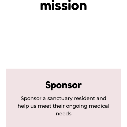
mission
Sponsor
Sponsor a sanctuary resident and
help us meet their ongoing medical
needs