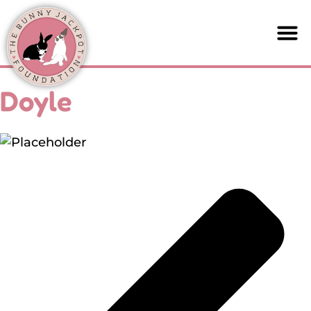
Doyle