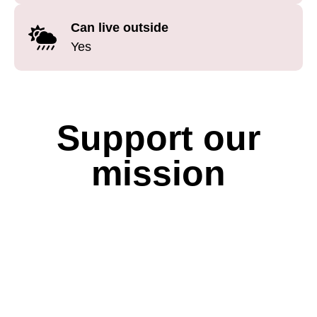
Can live outside
Yes
Support our
mission