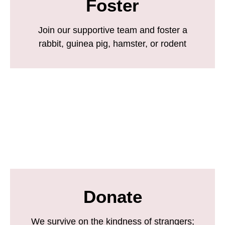
Foster
Join our supportive team and foster a
rabbit, guinea pig, hamster, or rodent
Donate
We survive on the kindness of strangers;