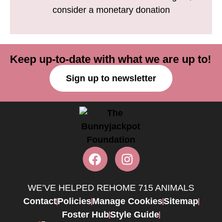
consider a monetary donation
Keep up-to-date with what we are up to!
Sign up to newsletter
WE’VE HELPED REHOME 715 ANIMALS
Contact
Policies
Manage Cookies
Sitemap
Foster Hub
Style Guide