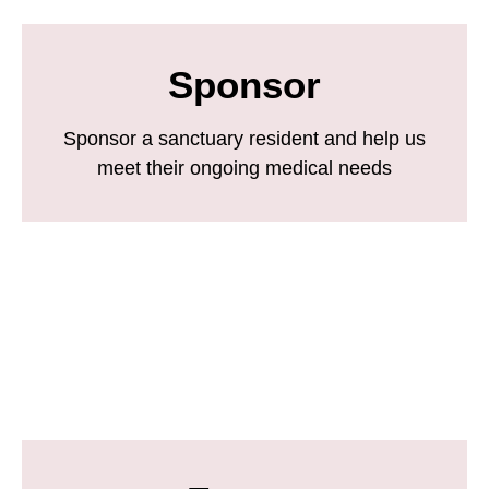
Sponsor
Sponsor a sanctuary resident and help us
meet their ongoing medical needs