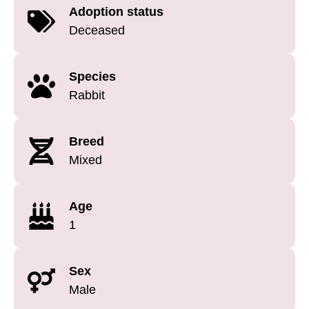
Adoption status
Deceased
Species
Rabbit
Breed
Mixed
Age
1
Sex
Male