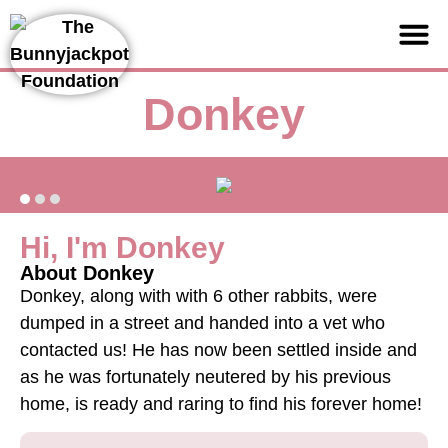
Support us
Donkey
Hi, I'm Donkey
About Donkey
Donkey, along with with 6 other rabbits, were
dumped in a street and handed into a vet who
contacted us! He has now been settled inside and
as he was fortunately neutered by his previous
home, is ready and raring to find his forever home!