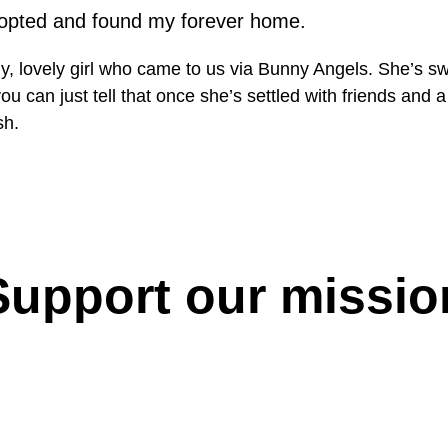
opted and found my forever home.
ly, lovely girl who came to us via Bunny Angels. She’s sw
you can just tell that once she’s settled with friends and
sh.
Support our missio