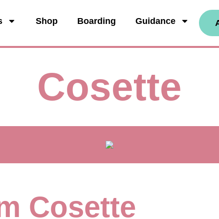
s
Shop
Boarding
Guidance
Cosette
I'm Cosette