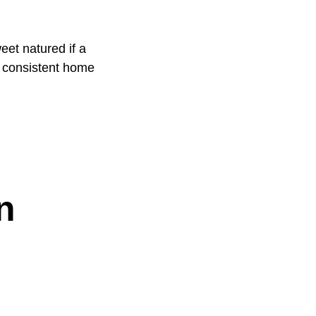
eet natured if a
 a consistent home
n