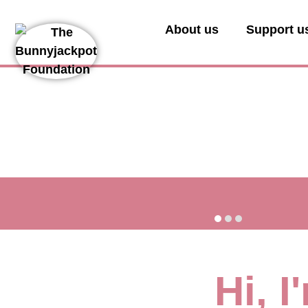
About us
Support u
Hi, 