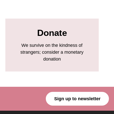
Donate
We survive on the kindness of
strangers; consider a monetary
donation
Sign up to newsletter