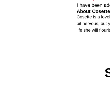
I have been ad
About Cosette
Cosette is a love
bit nervous, but 
life she will flouri