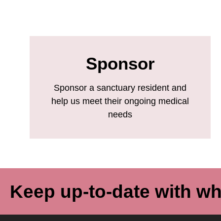
Sponsor
Sponsor a sanctuary resident and
help us meet their ongoing medical
needs
Keep up-to-date with wh