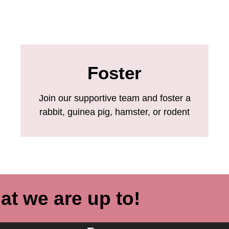
Foster
Join our supportive team and foster a
rabbit, guinea pig, hamster, or rodent
at we are up to!