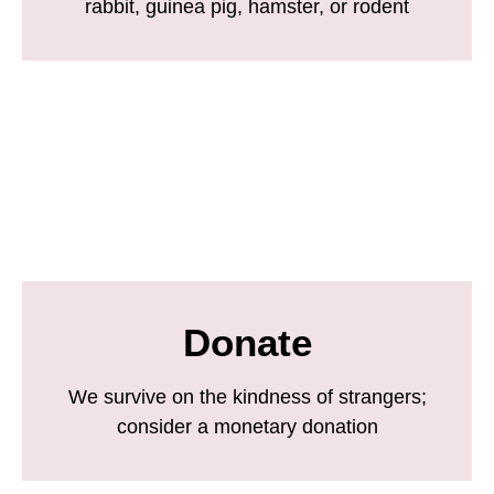
rabbit, guinea pig, hamster, or rodent
Donate
We survive on the kindness of strangers;
consider a monetary donation