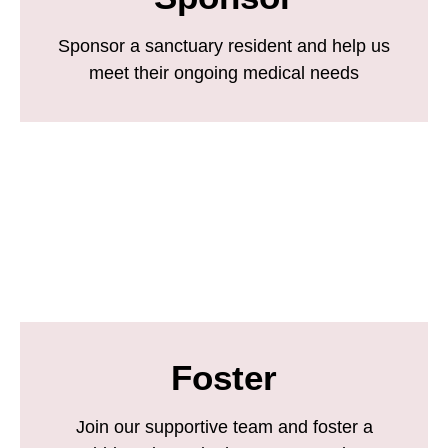
Sponsor a sanctuary resident and help us
meet their ongoing medical needs
Foster
Join our supportive team and foster a