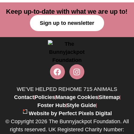
Keep up-to-date with what we are up to!
Sign up to newsletter
WE’VE HELPED REHOME 715 ANIMALS
Contact
Policies
Manage Cookies
Sitemap
Foster Hub
Style Guide
Website by Perfect Pixels Digital
© Copyright 2026 The Bunnyjackpot Foundation. All
rights reserved. UK Registered Charity Number: