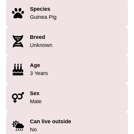
Species
Guinea Pig
Breed
Unknown
Age
3 Years
Sex
Male
Can live outside
No