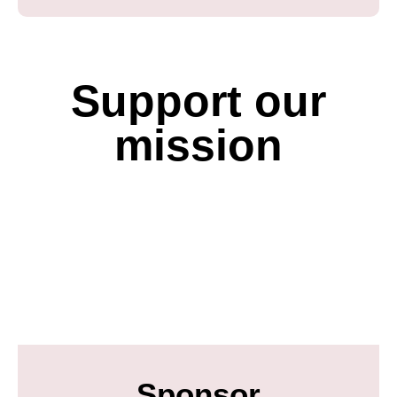
Support our
mission
Sponsor