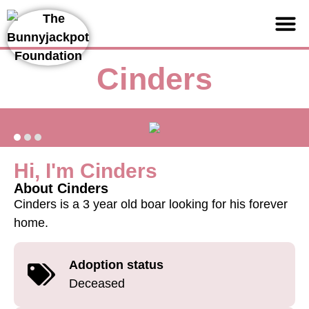
Support us
Cinders
Hi, I'm Cinders
About Cinders
Cinders is a 3 year old boar looking for his forever
home.
Adoption status
Deceased