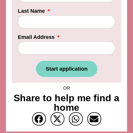
Last Name
Email Address
Start application
OR
Share to help me find a
home