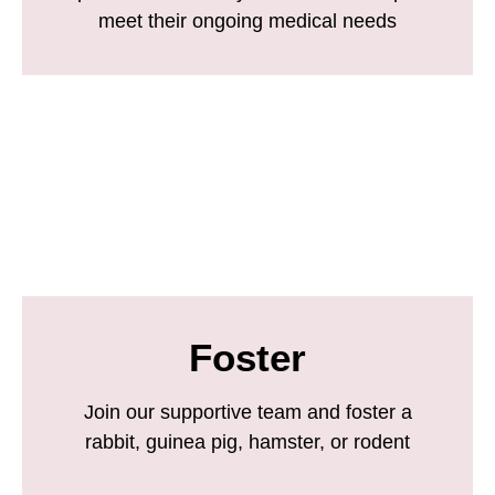
meet their ongoing medical needs
Foster
Join our supportive team and foster a
rabbit, guinea pig, hamster, or rodent