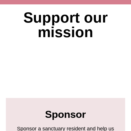
Support our
mission
Sponsor
Sponsor a sanctuary resident and help us