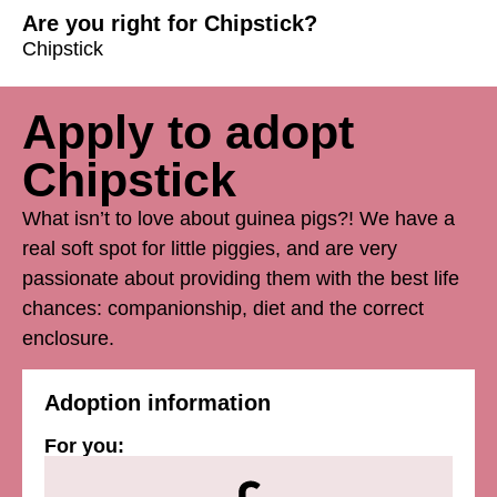
Are you right for Chipstick?
Chipstick
Apply to adopt
Chipstick
What isn’t to love about guinea pigs?! We have a
real soft spot for little piggies, and are very
passionate about providing them with the best life
chances: companionship, diet and the correct
enclosure.
Adoption information
For you: