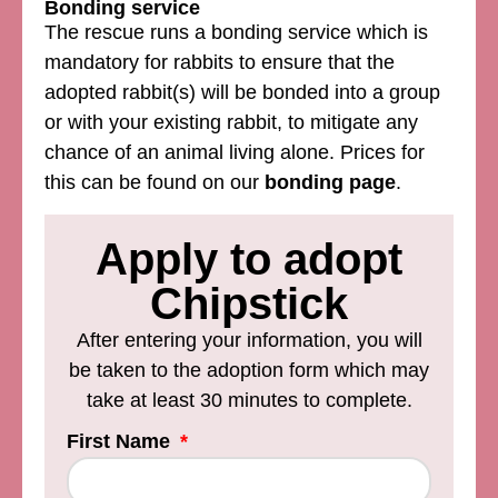
Bonding service
The rescue runs a bonding service which is
mandatory for rabbits to ensure that the
adopted rabbit(s) will be bonded into a group
or with your existing rabbit, to mitigate any
chance of an animal living alone. Prices for
this can be found on our
bonding page
.
Apply to adopt
Chipstick
After entering your information, you will
be taken to the adoption form which may
take at least 30 minutes to complete.
First Name