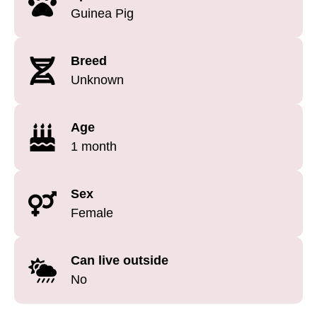
Guinea Pig
Breed
Unknown
Age
1 month
Sex
Female
Can live outside
No