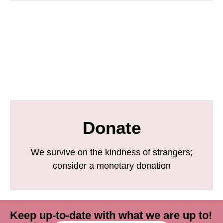
Donate
We survive on the kindness of strangers;
consider a monetary donation
Keep up-to-date with what we are up to!