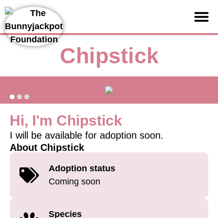
Support us
Chipstick
Hi, I'm Chipstick
I will be available for adoption soon.
About Chipstick
Adoption status
Coming soon
Species