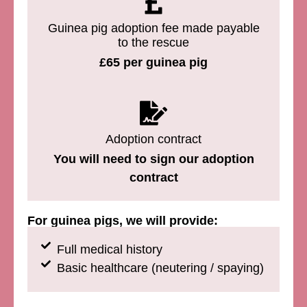
Guinea pig adoption fee made payable
to the rescue
£65 per guinea pig
Adoption contract
You will need to sign our adoption
contract
For guinea pigs, we will provide:
Full medical history
Basic healthcare (neutering / spaying)