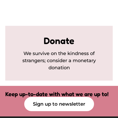
Donate
We survive on the kindness of
strangers; consider a monetary
donation
Keep up-to-date with what we are up to!
Sign up to newsletter