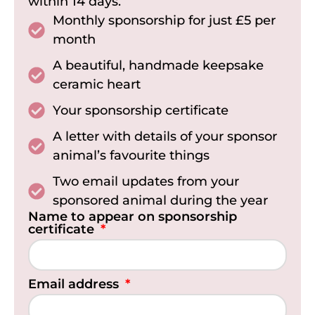
within 14 days.
Monthly sponsorship for just £5 per
month
A beautiful, handmade keepsake
ceramic heart
Your sponsorship certificate
A letter with details of your sponsor
animal’s favourite things
Two email updates from your
sponsored animal during the year
Name to appear on sponsorship
certificate
Email address