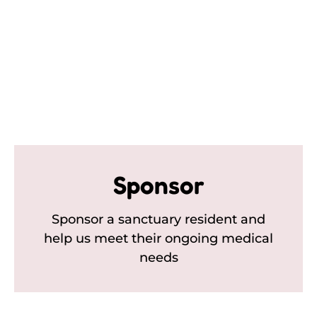
Sponsor
Sponsor a sanctuary resident and
help us meet their ongoing medical
needs