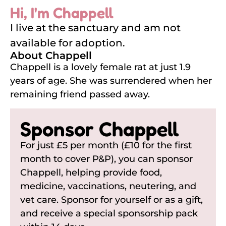
Hi, I'm Chappell
I live at the sanctuary and am not
available for adoption.
About Chappell
Chappell is a lovely female rat at just 1.9
years of age. She was surrendered when her
remaining friend passed away.
Sponsor Chappell
For just £5 per month (£10 for the first
month to cover P&P), you can sponsor
Chappell, helping provide food,
medicine, vaccinations, neutering, and
vet care. Sponsor for yourself or as a gift,
and receive a special sponsorship pack