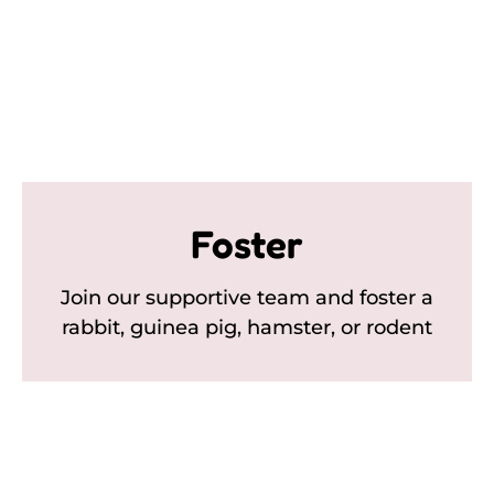
Foster
Join our supportive team and foster a
rabbit, guinea pig, hamster, or rodent