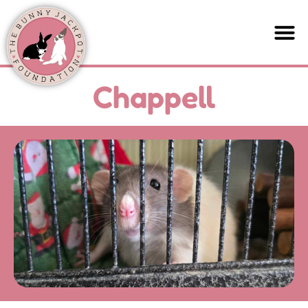
Chappell