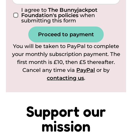
I agree to
The Bunnyjackpot
Foundation's policies
when
submitting this form
Proceed to payment
You will be taken to PayPal to complete
your monthly subscription payment. The
first month is £10, then £5 thereafter.
Cancel any time via
PayPal
or by
contacting us
.
Support our
mission