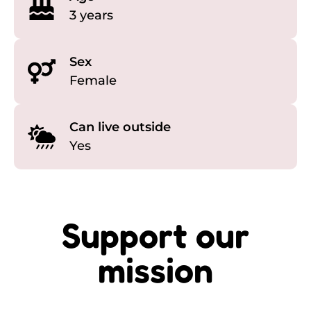
3 years
Sex
Female
Can live outside
Yes
Support our
mission