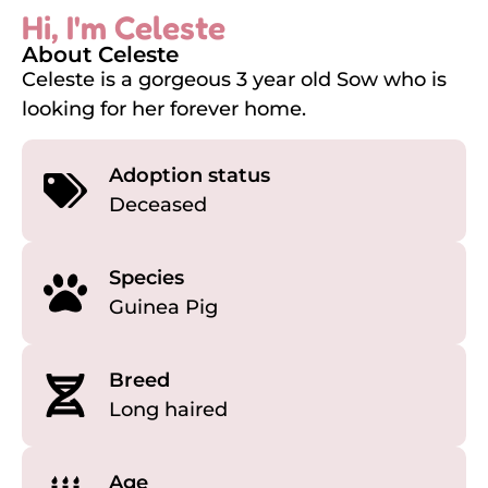
Hi, I'm Celeste
About Celeste
Celeste is a gorgeous 3 year old Sow who is
looking for her forever home.
Adoption status
Deceased
Species
Guinea Pig
Breed
Long haired
Age