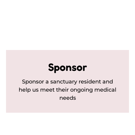
Sponsor
Sponsor a sanctuary resident and
help us meet their ongoing medical
needs