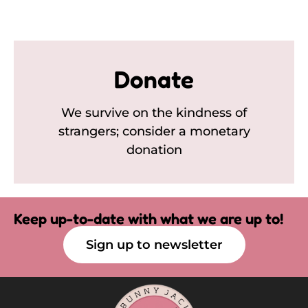
Donate
We survive on the kindness of
strangers; consider a monetary
donation
Keep up-to-date with what we are up to!
Sign up to newsletter