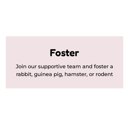
Foster
Join our supportive team and foster a
rabbit, guinea pig, hamster, or rodent