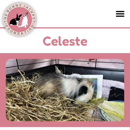
Celeste