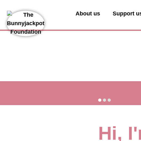
About us
Support u
Hi, 