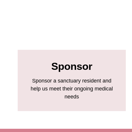
Sponsor
Sponsor a sanctuary resident and
help us meet their ongoing medical
needs