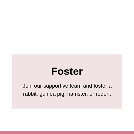
Foster
Join our supportive team and foster a
rabbit, guinea pig, hamster, or rodent