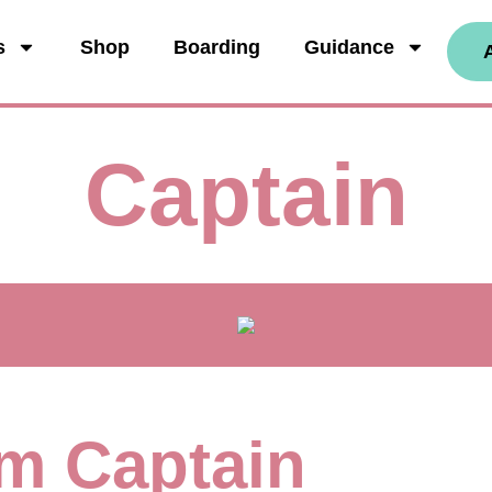
s
Shop
Boarding
Guidance
Captain
I'm Captain