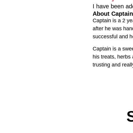
I have been ad
About Captain
Captain is a 2 ye
after he was han
successful and he
Captain is a swee
his treats, herbs
trusting and rea