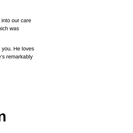
 into our care
hich was
e you. He loves
e’s remarkably
n