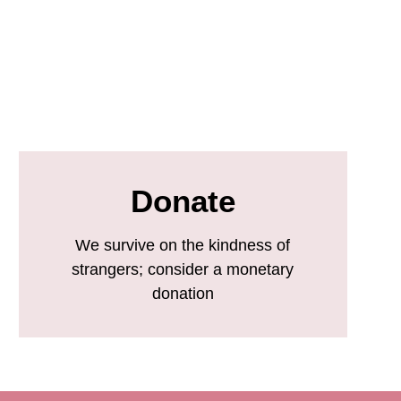
Donate
We survive on the kindness of
strangers; consider a monetary
donation