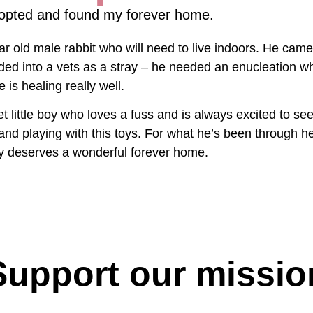
opted and found my forever home.
ar old male rabbit who will need to live indoors. He came
ded into a vets as a stray – he needed an enucleation w
 is healing really well.
t little boy who loves a fuss and is always excited to se
 and playing with this toys. For what he’s been through h
lly deserves a wonderful forever home.
Support our missio