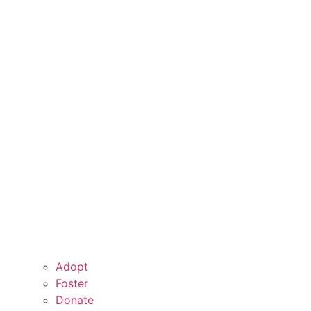
Adopt
Foster
Donate