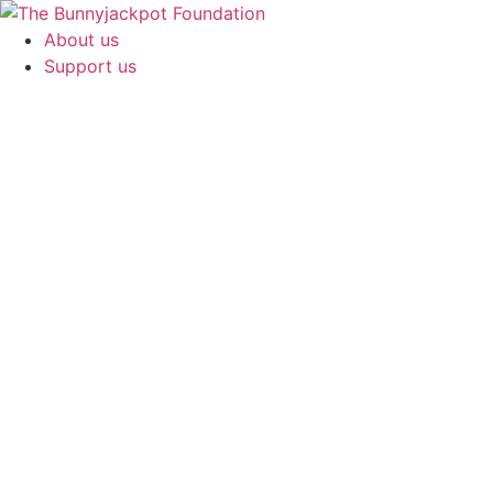
About us
Support us