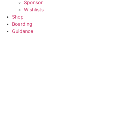
Sponsor
Wishlists
Shop
Boarding
Guidance