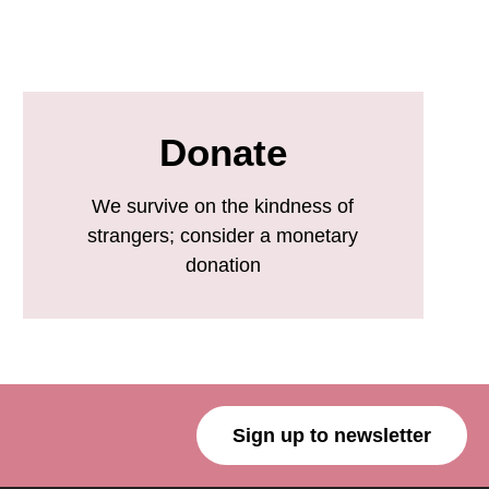
Donate
We survive on the kindness of
strangers; consider a monetary
donation
Sign up to newsletter