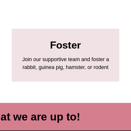
Foster
Join our supportive team and foster a
rabbit, guinea pig, hamster, or rodent
at we are up to!