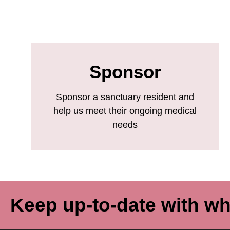
Sponsor
Sponsor a sanctuary resident and
help us meet their ongoing medical
needs
Keep up-to-date with wh