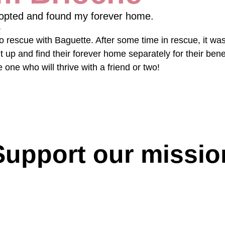
opted and found my forever home.
e
 rescue with Baguette. After some time in rescue, it was
t up and find their forever home separately for their benef
tle one who will thrive with a friend or two!
Support our missio