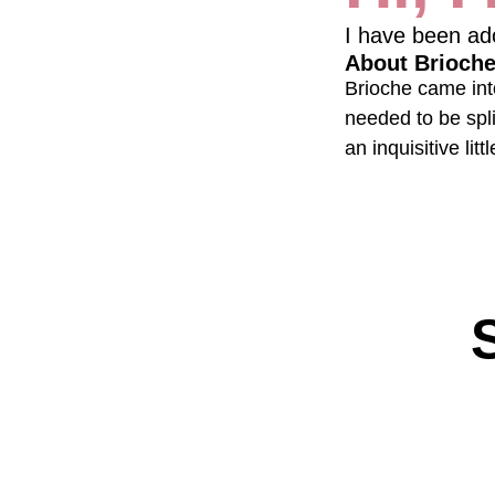
I have been ad
About Brioch
Brioche came into
needed to be spli
an inquisitive lit