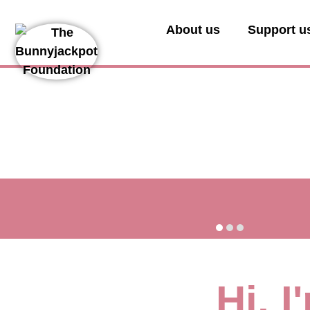
About us
Support u
Hi, 