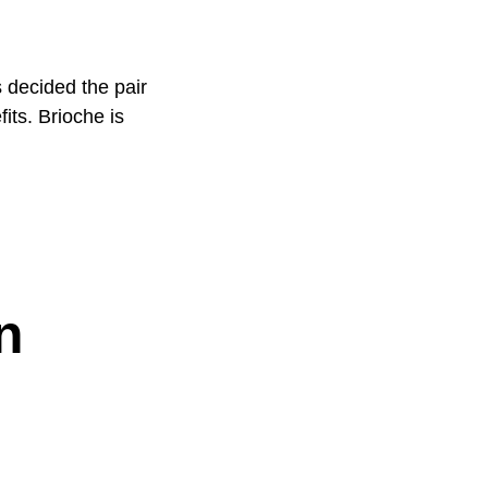
 decided the pair
its. Brioche is
n