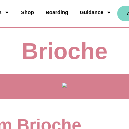
s
Shop
Boarding
Guidance
Brioche
I'm Brioche