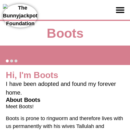
Support us
Boots
Hi, I'm Boots
I have been adopted and found my forever
home.
About Boots
Meet Boots!
Boots is prone to ringworm and therefore lives with
us permanently with his wives Tallulah and