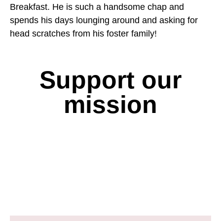
Breakfast. He is such a handsome chap and
spends his days lounging around and asking for
head scratches from his foster family!
Support our
mission