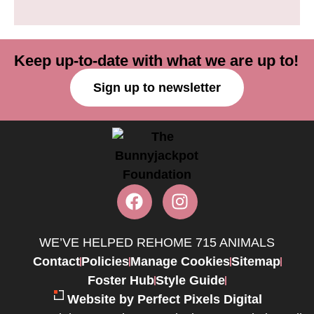
Keep up-to-date with what we are up to!
Sign up to newsletter
WE’VE HELPED REHOME 715 ANIMALS
Contact
Policies
Manage Cookies
Sitemap
Foster Hub
Style Guide
Website by Perfect Pixels Digital