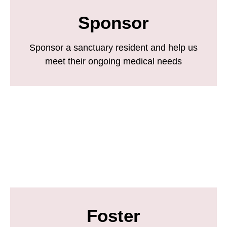
Sponsor
Sponsor a sanctuary resident and help us
meet their ongoing medical needs
Foster