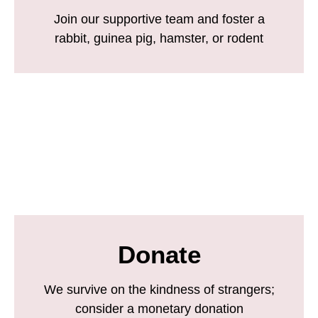
Join our supportive team and foster a
rabbit, guinea pig, hamster, or rodent
Donate
We survive on the kindness of strangers;
consider a monetary donation