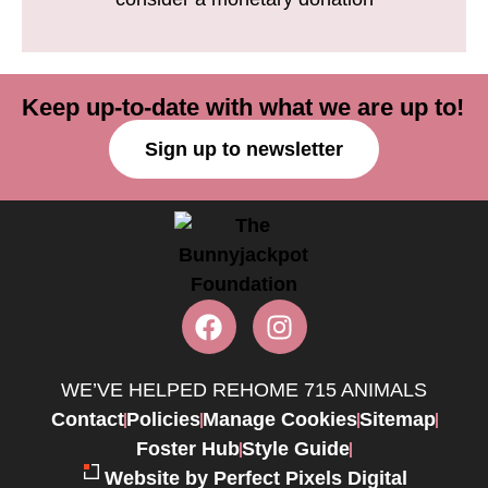
Keep up-to-date with what we are up to!
Sign up to newsletter
WE’VE HELPED REHOME 715 ANIMALS
Contact
Policies
Manage Cookies
Sitemap
Foster Hub
Style Guide
Website by Perfect Pixels Digital