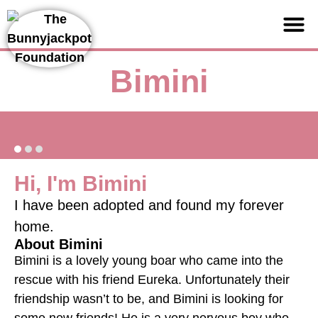
Support us
Bimini
Hi, I'm Bimini
I have been adopted and found my forever
home.
About Bimini
Bimini is a lovely young boar who came into the
rescue with his friend Eureka. Unfortunately their
friendship wasn’t to be, and Bimini is looking for