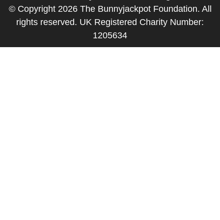
© Copyright 2026 The Bunnyjackpot Foundation. All
rights reserved. UK Registered Charity Number:
1205634