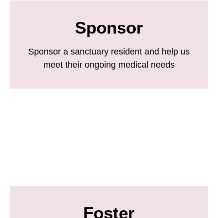
Sponsor
Sponsor a sanctuary resident and help us
meet their ongoing medical needs
Foster