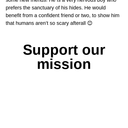
some new friends! He is a very nervous boy who
prefers the sanctuary of his hides. He would
benefit from a confident friend or two, to show him
that humans aren’t so scary afterall 😊
Support our
mission