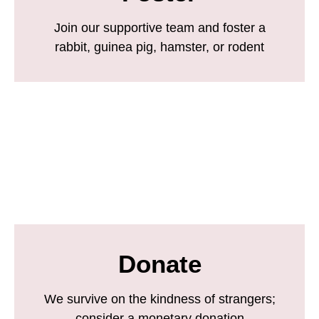
Join our supportive team and foster a
rabbit, guinea pig, hamster, or rodent
Donate
We survive on the kindness of strangers;
consider a monetary donation