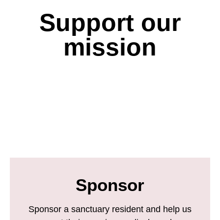
Support our
mission
Sponsor
Sponsor a sanctuary resident and help us