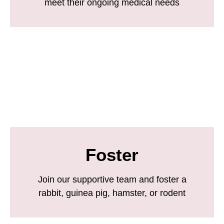
meet their ongoing medical needs
Foster
Join our supportive team and foster a
rabbit, guinea pig, hamster, or rodent