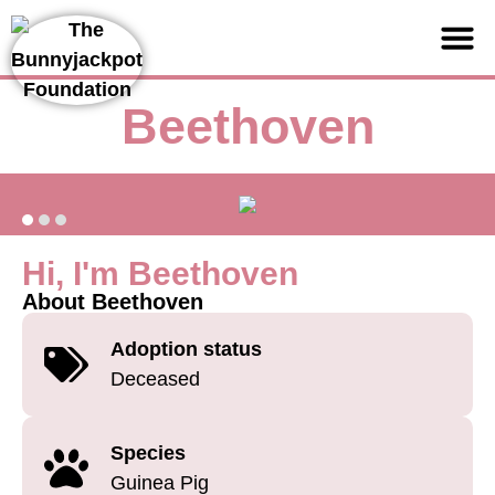
Support us
Beethoven
Hi, I'm Beethoven
About Beethoven
Adoption status
Deceased
Species
Guinea Pig