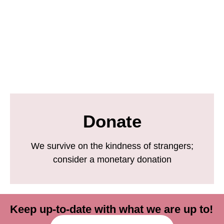
Donate
We survive on the kindness of strangers;
consider a monetary donation
Keep up-to-date with what we are up to!