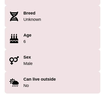
Breed
Unknown
Age
6
Sex
Male
Can live outside
No