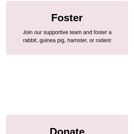
Foster
Join our supportive team and foster a
rabbit, guinea pig, hamster, or rodent
Donate