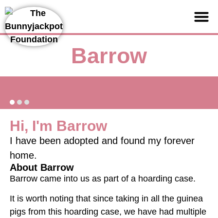
Support us
Barrow
Hi, I'm Barrow
I have been adopted and found my forever
home.
About Barrow
Barrow came into us as part of a hoarding case.
It is worth noting that since taking in all the guinea
pigs from this hoarding case, we have had multiple