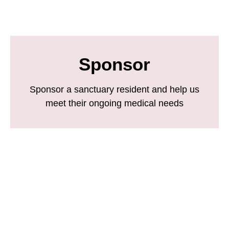
Sponsor
Sponsor a sanctuary resident and help us
meet their ongoing medical needs