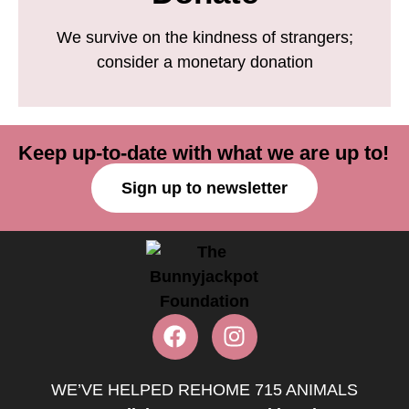
We survive on the kindness of strangers;
consider a monetary donation
Keep up-to-date with what we are up to!
Sign up to newsletter
WE’VE HELPED REHOME 715 ANIMALS