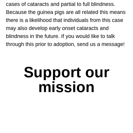
cases of cataracts and partial to full blindness.
Because the guinea pigs are all related this means
there is a likelihood that individuals from this case
may also develop early onset cataracts and
blindness in the future. If you would like to talk
through this prior to adoption, send us a message!
Support our
mission