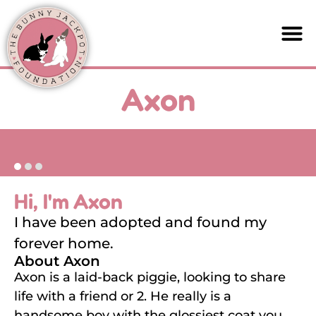
Axon
Hi, I'm Axon
I have been adopted and found my
forever home.
About Axon
Axon is a laid-back piggie, looking to share
life with a friend or 2. He really is a
handsome boy with the glossiest coat you