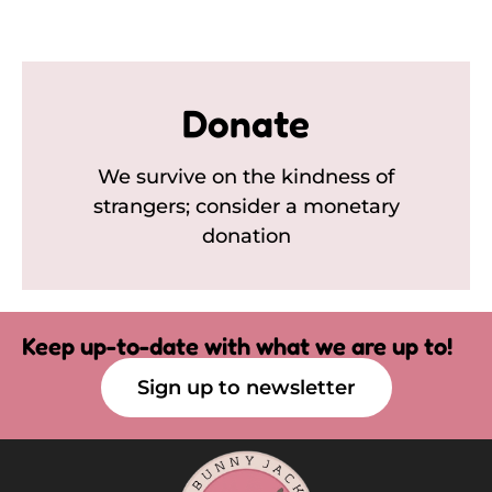
Donate
We survive on the kindness of
strangers; consider a monetary
donation
Keep up-to-date with what we are up to!
Sign up to newsletter