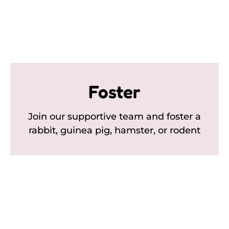
Foster
Join our supportive team and foster a
rabbit, guinea pig, hamster, or rodent