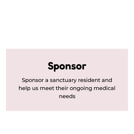
Sponsor
Sponsor a sanctuary resident and
help us meet their ongoing medical
needs