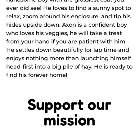
ever did see! He loves to find a sunny spot to
relax, zoom around his enclosure, and tip his
hides upside down. Axon is a confident boy
who loves his veggies, he will take a treat
from your hand if you are patient with him.
He settles down beautifully for lap time and
enjoys nothing more than launching himself
head-first into a big pile of hay. He is ready to
find his forever home!
Support our
mission