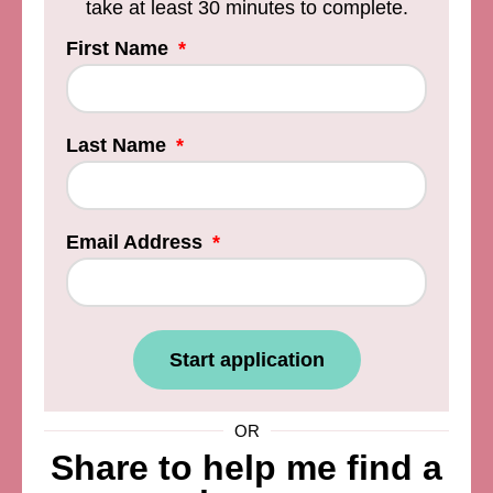
take at least 30 minutes to complete.
First Name
Last Name
Email Address
Start application
OR
Share to help me find a