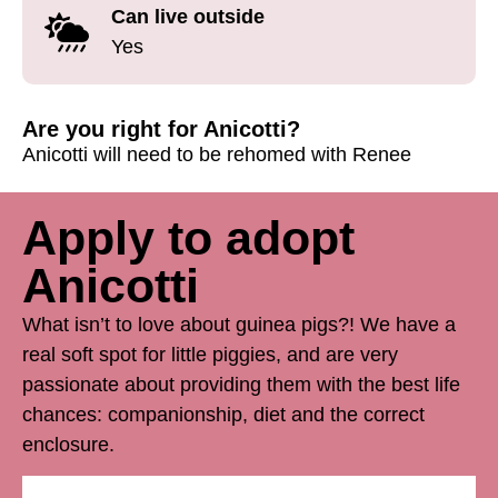
Can live outside
Yes
Are you right for Anicotti?
Anicotti will need to be rehomed with Renee
Apply to adopt
Anicotti
What isn’t to love about guinea pigs?! We have a
real soft spot for little piggies, and are very
passionate about providing them with the best life
chances: companionship, diet and the correct
enclosure.