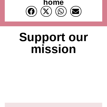
home
Support our
mission