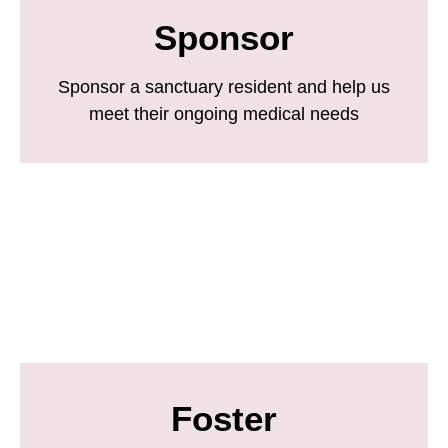
Sponsor
Sponsor a sanctuary resident and help us
meet their ongoing medical needs
Foster