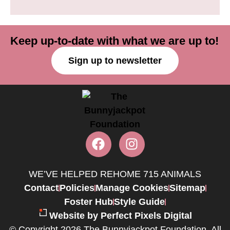
Keep up-to-date with what we are up to!
Sign up to newsletter
WE’VE HELPED REHOME 715 ANIMALS
Contact
Policies
Manage Cookies
Sitemap
Foster Hub
Style Guide
Website by Perfect Pixels Digital
© Copyright 2026 The Bunnyjackpot Foundation. All