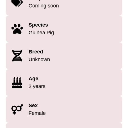
Coming soon
Species
Guinea Pig
Breed
Unknown
Age
2 years
Sex
Female