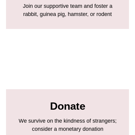
Join our supportive team and foster a
rabbit, guinea pig, hamster, or rodent
Donate
We survive on the kindness of strangers;
consider a monetary donation