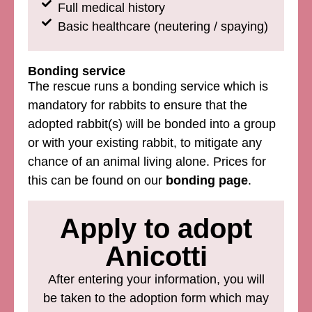
Full medical history
Basic healthcare (neutering / spaying)
Bonding service
The rescue runs a bonding service which is
mandatory for rabbits to ensure that the
adopted rabbit(s) will be bonded into a group
or with your existing rabbit, to mitigate any
chance of an animal living alone. Prices for
this can be found on our
bonding page
.
Apply to adopt
Anicotti
After entering your information, you will
be taken to the adoption form which may