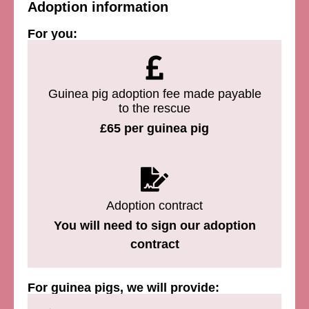
Adoption information
For you:
Guinea pig adoption fee made payable
to the rescue
£65 per guinea pig
Adoption contract
You will need to sign our adoption
contract
For guinea pigs, we will provide: