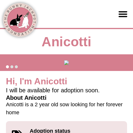
Support us
Anicotti
Hi, I'm Anicotti
I will be available for adoption soon.
About Anicotti
Anicotti is a 2 year old sow looking for her forever
home
Adoption status