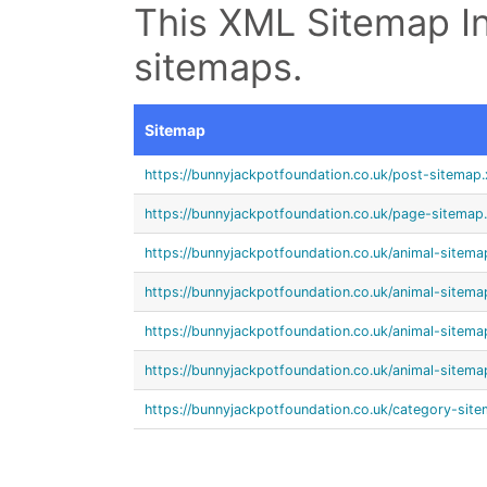
This XML Sitemap In
sitemaps.
Sitemap
https://bunnyjackpotfoundation.co.uk/post-sitemap.
https://bunnyjackpotfoundation.co.uk/page-sitemap
https://bunnyjackpotfoundation.co.uk/animal-sitema
https://bunnyjackpotfoundation.co.uk/animal-sitema
https://bunnyjackpotfoundation.co.uk/animal-sitema
https://bunnyjackpotfoundation.co.uk/animal-sitema
https://bunnyjackpotfoundation.co.uk/category-sit