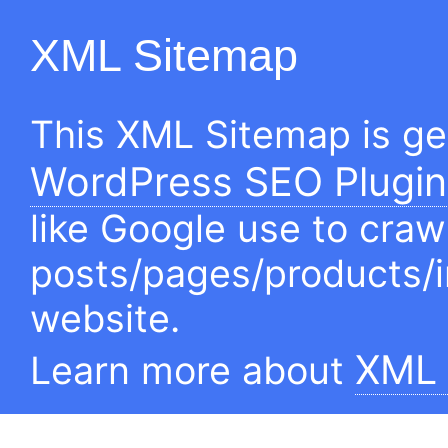
XML Sitemap
This XML Sitemap is g
WordPress SEO Plugin
like Google use to craw
posts/pages/products/
website.
XML 
Learn more about