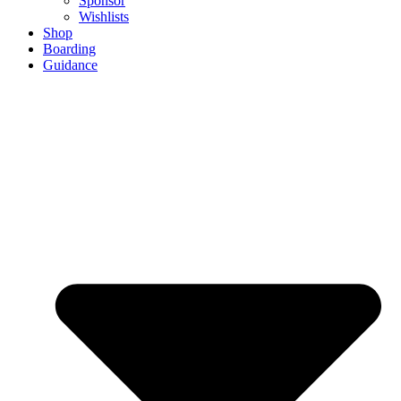
Sponsor
Wishlists
Shop
Boarding
Guidance