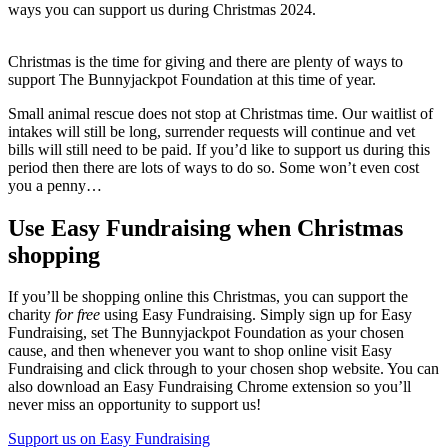
ways you can support us during Christmas 2024.
Christmas is the time for giving and there are plenty of ways to
support The Bunnyjackpot Foundation at this time of year.
Small animal rescue does not stop at Christmas time. Our waitlist of
intakes will still be long, surrender requests will continue and vet
bills will still need to be paid. If you’d like to support us during this
period then there are lots of ways to do so. Some won’t even cost
you a penny…
Use Easy Fundraising when Christmas
shopping
If you’ll be shopping online this Christmas, you can support the
charity
for free
using Easy Fundraising. Simply sign up for Easy
Fundraising, set The Bunnyjackpot Foundation as your chosen
cause, and then whenever you want to shop online visit Easy
Fundraising and click through to your chosen shop website. You can
also download an Easy Fundraising Chrome extension so you’ll
never miss an opportunity to support us!
Support us on Easy Fundraising