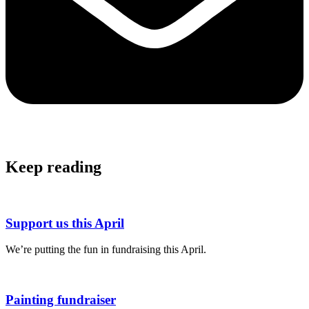
Keep reading
Support us this April
We’re putting the fun in fundraising this April.
Painting fundraiser