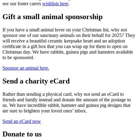
see our foster carers
wishlists here
.
Gift a small animal sponsorship
If you have a small animal lover on your Christmas list, why not
sponsor one of our sanctuary animals on their behalf for 2025? They
will receive a beautiful ceramic keepsake heart and an adoption
certificate in a gift box that you can wrap up for them to open on
Christmas day. We have rabbits, guinea pigs and hamsters available
to be sponsored.
Sponsor an animal here.
Send a charity eCard
Rather than sending a physical card, why not send an eCard to
friends and family instead and donate the amount of the postage to
us. We have incredible rabbit, hamster and guinea pig designs that
are sure to brighten your loved ones’ inbox.
Send an eCard now
Donate to us