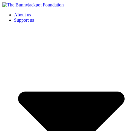
About us
Support us