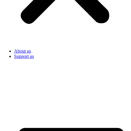
About us
Support us