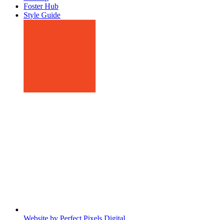
Foster Hub
Style Guide
Website by Perfect Pixels Digital