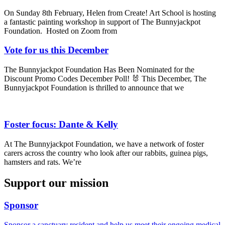
On Sunday 8th February, Helen from Create! Art School is hosting
a fantastic painting workshop in support of The Bunnyjackpot
Foundation. Hosted on Zoom from
Vote for us this December
The Bunnyjackpot Foundation Has Been Nominated for the
Discount Promo Codes December Poll! 🐰 This December, The
Bunnyjackpot Foundation is thrilled to announce that we
Foster focus: Dante & Kelly
At The Bunnyjackpot Foundation, we have a network of foster
carers across the country who look after our rabbits, guinea pigs,
hamsters and rats. We’re
Support our mission
Sponsor
Sponsor a sanctuary resident and help us meet their ongoing medical