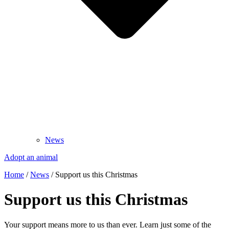
News
Adopt an animal
Home
/
News
/
Support us this Christmas
Support us this Christmas
Your support means more to us than ever. Learn just some of the