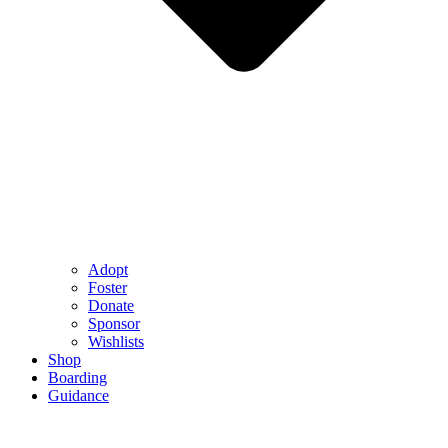
Adopt
Foster
Donate
Sponsor
Wishlists
Shop
Boarding
Guidance