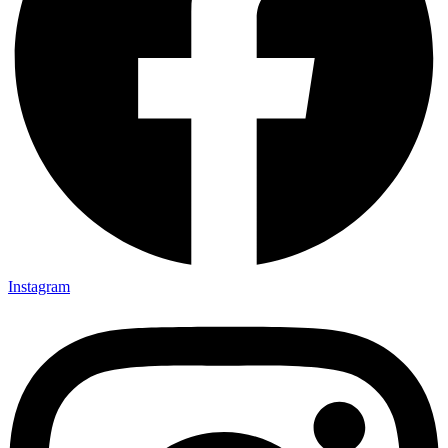
Instagram