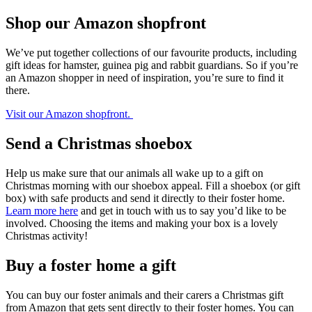
Shop our Amazon shopfront
We’ve put together collections of our favourite products, including
gift ideas for hamster, guinea pig and rabbit guardians. So if you’re
an Amazon shopper in need of inspiration, you’re sure to find it
there.
Visit our Amazon shopfront.
Send a Christmas shoebox
Help us make sure that our animals all wake up to a gift on
Christmas morning with our shoebox appeal. Fill a shoebox (or gift
box) with safe products and send it directly to their foster home.
Learn more here
and get in touch with us to say you’d like to be
involved. Choosing the items and making your box is a lovely
Christmas activity!
Buy a foster home a gift
You can buy our foster animals and their carers a Christmas gift
from Amazon that gets sent directly to their foster homes. You can