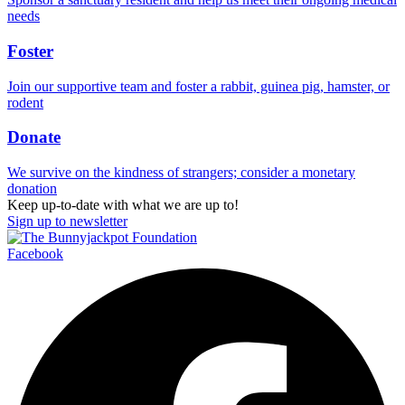
needs
Foster
Join our supportive team and foster a rabbit, guinea pig, hamster, or
rodent
Donate
We survive on the kindness of strangers; consider a monetary
donation
Keep up-to-date with what we are up to!
Sign up to newsletter
Facebook