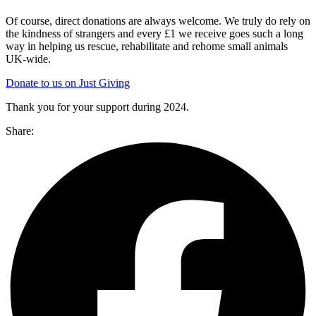
Of course, direct donations are always welcome. We truly do rely on
the kindness of strangers and every £1 we receive goes such a long
way in helping us rescue, rehabilitate and rehome small animals
UK-wide.
Donate to us on Just Giving
Thank you for your support during 2024.
Share: