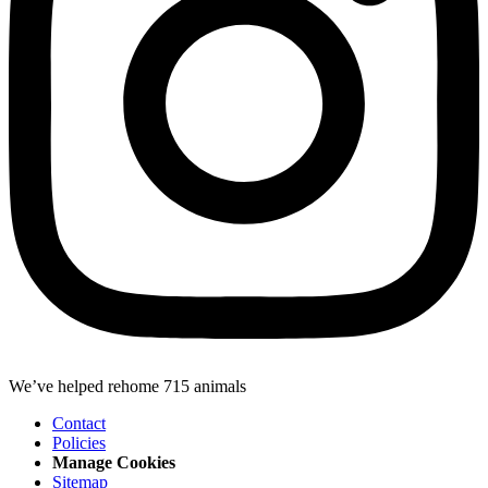
We’ve helped rehome 715 animals
Contact
Policies
Manage Cookies
Sitemap