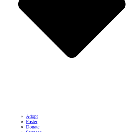
Adopt
Foster
Donate