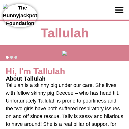
Support us
Tallulah
Hi, I'm Tallulah
About Tallulah
Tallulah is a skinny pig under our care. She lives
with fellow skinny pig Ceecee – who has head tilt.
Unfortunately Tallulah is prone to poorliness and
the two girls have both suffered respiratory issues
on and off since rescue. Tally is sassy and hilarious
to have around! She is a real pillar of support for