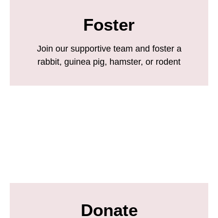
Foster
Join our supportive team and foster a
rabbit, guinea pig, hamster, or rodent
Donate