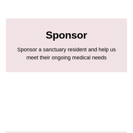
Sponsor
Sponsor a sanctuary resident and help us
meet their ongoing medical needs