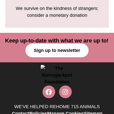
We survive on the kindness of strangers;
consider a monetary donation
Keep up-to-date with what we are up to!
Sign up to newsletter
WE’VE HELPED REHOME 715 ANIMALS
Contact
Policies
Manage Cookies
Sitemap