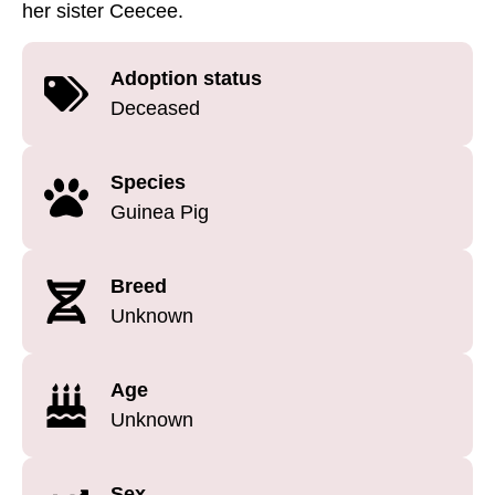
her sister Ceecee.
Adoption status
Deceased
Species
Guinea Pig
Breed
Unknown
Age
Unknown
Sex