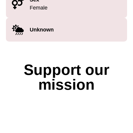
Female
Unknown
Support our
mission