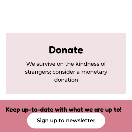
Donate
We survive on the kindness of
strangers; consider a monetary
donation
Keep up-to-date with what we are up to!
Sign up to newsletter