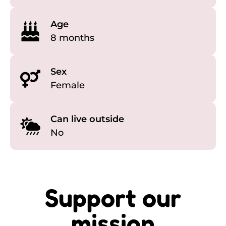
Age
8 months
Sex
Female
Can live outside
No
Support our
mission