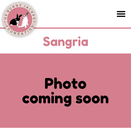
Sangria