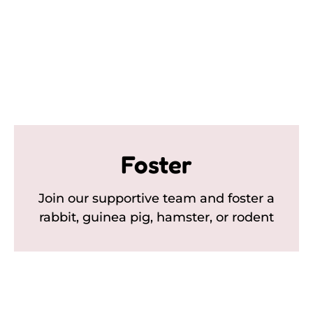
Foster
Join our supportive team and foster a
rabbit, guinea pig, hamster, or rodent