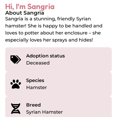
Hi, I'm Sangria
About Sangria
Sangria is a stunning, friendly Syrian
hamster! She is happy to be handled and
loves to potter about her enclosure – she
especially loves her sprays and hides!
Adoption status
Deceased
Species
Hamster
Breed
Syrian Hamster