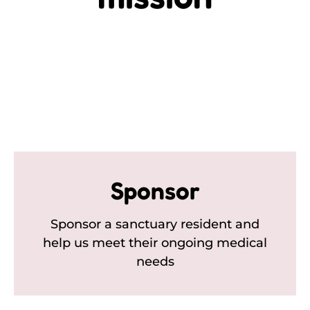
Sponsor
Sponsor a sanctuary resident and
help us meet their ongoing medical
needs