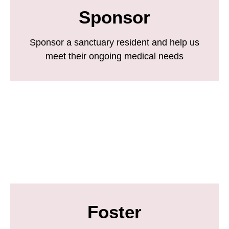
Sponsor
Sponsor a sanctuary resident and help us
meet their ongoing medical needs
Foster