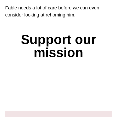
Fable needs a lot of care before we can even
consider looking at rehoming him.
Support our
mission