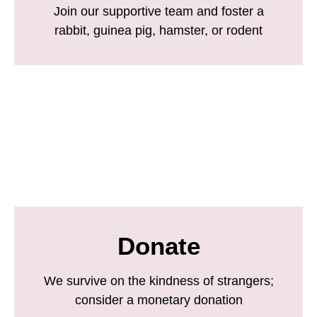
Join our supportive team and foster a
rabbit, guinea pig, hamster, or rodent
Donate
We survive on the kindness of strangers;
consider a monetary donation