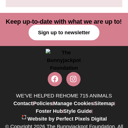
Keep up-to-date with what we are up to!
Sign up to newsletter
WE’VE HELPED REHOME 715 ANIMALS
Contact
Policies
Manage Cookies
Sitemap
Foster Hub
Style Guide
Website by Perfect Pixels Digital
© Copyright 2026 The Bunnyjackpot Foundation. All