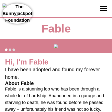
Support us
Fable
Hi, I'm Fable
I have been adopted and found my forever
home.
About Fable
Fable is a stunning lop who has been through a
whole lot of hardship. Abandoned in a garage and
starving to death, he was found before he passed
away – unfortunately his friend was not so lucky.