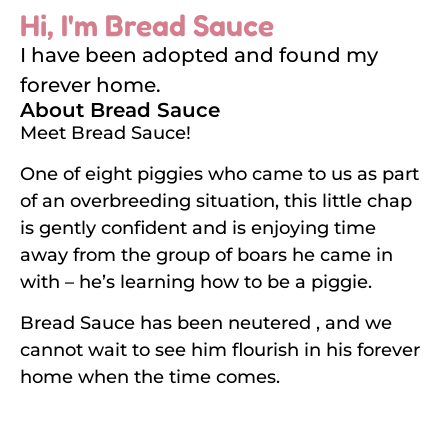
Hi, I'm Bread Sauce
I have been adopted and found my
forever home.
About Bread Sauce
Meet Bread Sauce!
One of eight piggies who came to us as part
of an overbreeding situation, this little chap
is gently confident and is enjoying time
away from the group of boars he came in
with – he’s learning how to be a piggie.
Bread Sauce has been neutered , and we
cannot wait to see him flourish in his forever
home when the time comes.