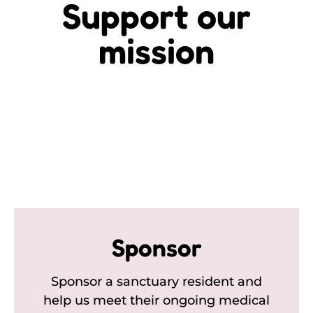
Support our
mission
Sponsor
Sponsor a sanctuary resident and
help us meet their ongoing medical