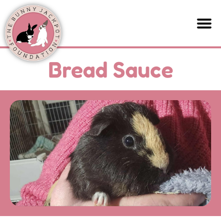
Bread Sauce