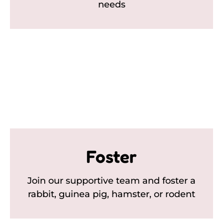
needs
Foster
Join our supportive team and foster a
rabbit, guinea pig, hamster, or rodent