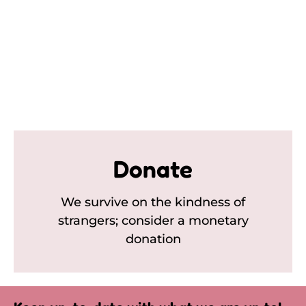
Donate
We survive on the kindness of
strangers; consider a monetary
donation