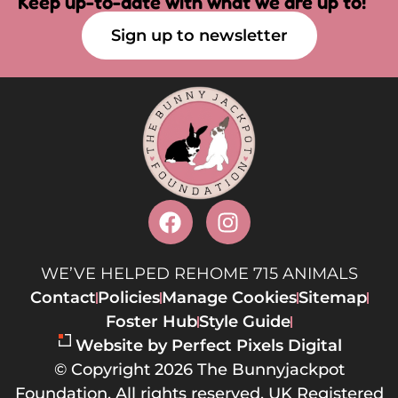
Keep up-to-date with what we are up to!
Sign up to newsletter
WE’VE HELPED REHOME 715 ANIMALS
Contact
Policies
Manage Cookies
Sitemap
Foster Hub
Style Guide
Website by Perfect Pixels Digital
© Copyright 2026 The Bunnyjackpot
Foundation. All rights reserved. UK Registered