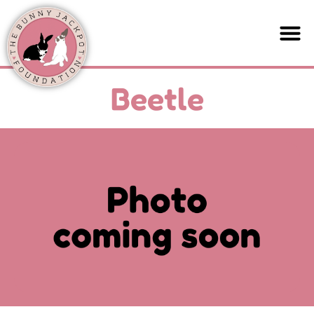
Beetle