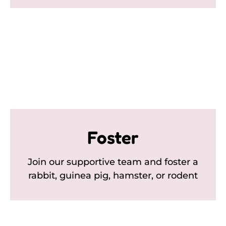
Foster
Join our supportive team and foster a
rabbit, guinea pig, hamster, or rodent