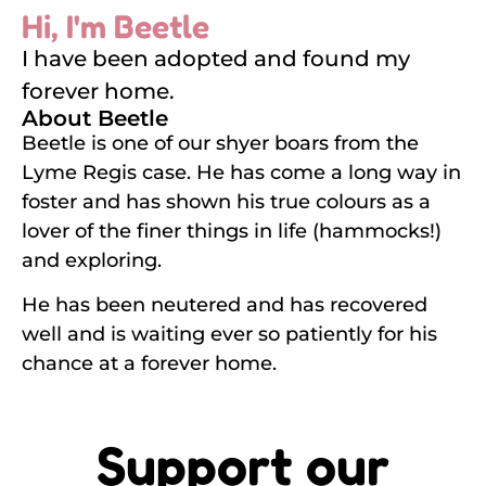
Hi, I'm Beetle
I have been adopted and found my
forever home.
About Beetle
Beetle is one of our shyer boars from the
Lyme Regis case. He has come a long way in
foster and has shown his true colours as a
lover of the finer things in life (hammocks!)
and exploring.
He has been neutered and has recovered
well and is waiting ever so patiently for his
chance at a forever home.
Support our