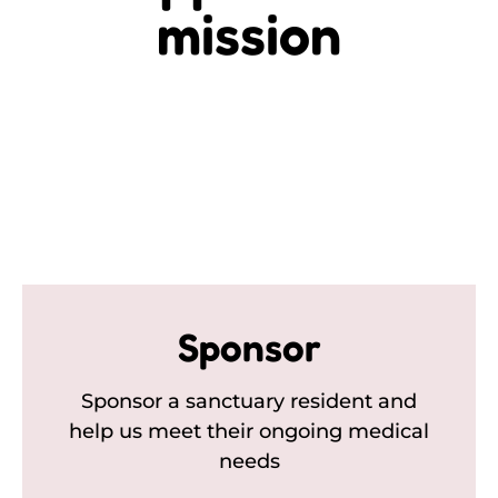
mission
Sponsor
Sponsor a sanctuary resident and
help us meet their ongoing medical
needs