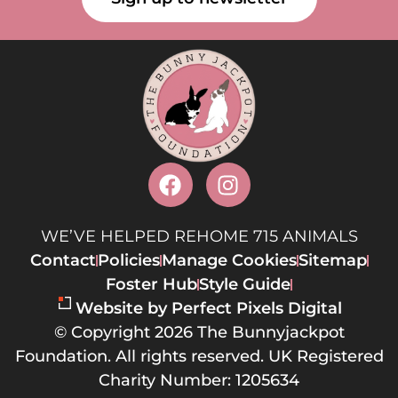
WE’VE HELPED REHOME 715 ANIMALS
Contact
Policies
Manage Cookies
Sitemap
Foster Hub
Style Guide
Website by Perfect Pixels Digital
© Copyright 2026 The Bunnyjackpot
Foundation. All rights reserved. UK Registered
Charity Number: 1205634