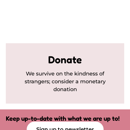
Donate
We survive on the kindness of
strangers; consider a monetary
donation
Keep up-to-date with what we are up to!
Sign up to newsletter